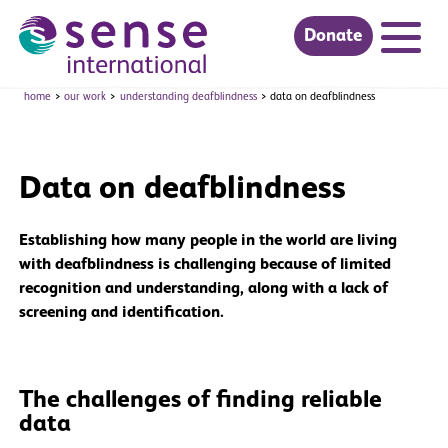
Donate
Skip to main content
home
our work
understanding deafblindness
data on deafblindness
Data on deafblindness
Establishing how many people in the world are living
with deafblindness is challenging because of limited
recognition and understanding, along with a lack of
screening and identification.
The challenges of finding reliable
data