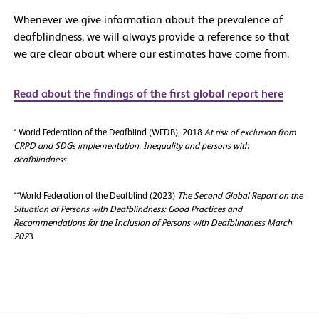
Whenever we give information about the prevalence of
deafblindness, we will always provide a reference so that
we are clear about where our estimates have come from.
Read about the findings of the first global report here
* World Federation of the Deafblind (WFDB), 2018
At risk of exclusion from
CRPD and SDGs implementation: Inequality and persons with
deafblindness.
**World Federation of the Deafblind (2023)
The Second Global Report on the
Situation of Persons with Deafblindness: Good Practices and
Recommendations for the Inclusion of Persons with Deafblindness March
202
3