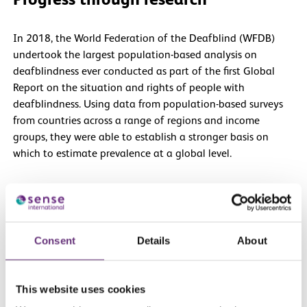
Progress through research
In 2018, the World Federation of the Deafblind (WFDB)
undertook the largest population-based analysis on
deafblindness ever conducted as part of the first Global
Report on the situation and rights of people with
deafblindness. Using data from population-based surveys
from countries across a range of regions and income
groups, they were able to establish a stronger basis on
which to estimate prevalence at a global level.
Building on the success of its first global report, the WFDB
embarked on the second global report, shifting the
dialogue to identify good practices and practical
Consent
Details
About
recommendations to improve social inclusion.
The WFDB’s research also distinguishes between severe and
This website uses cookies
mild forms of deafblindness.