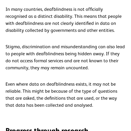
In many countries, deafblindness is not officially
recognised as a distinct disability. This means that people
with deafblindness are not clearly identified in data on
disability collected by governments and other entities.
Stigma, discrimination and misunderstanding can also lead
to people with deafblindness being hidden away. If they
do not access formal services and are not known to their
community, they may remain uncounted.
Even where data on deafblindness exists, it may not be
reliable. This might be because of the type of questions
that are asked, the definitions that are used, or the way
that data has been collected and analysed.