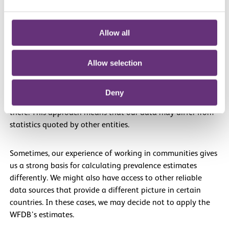
carried out to understand the prevalence of deafblindness.
Official estimates may exist, but our experience often tells
Allow all
another story.
Allow selection
Unless we have good reason to use different data, we
apply the WFDB’s prevalence estimates to the latest
population figures for a specific country to suggest how
Deny
many people with deafblindness we believe to be living
there. This approach means that our data may differ from
statistics quoted by other entities.
Sometimes, our experience of working in communities gives
us a strong basis for calculating prevalence estimates
differently. We might also have access to other reliable
data sources that provide a different picture in certain
countries. In these cases, we may decide not to apply the
WFDB’s estimates.