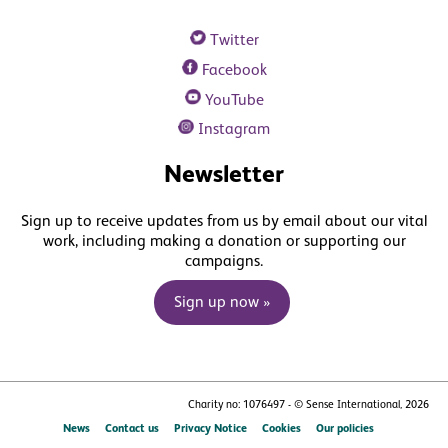
Twitter
Facebook
YouTube
Instagram
Newsletter
Sign up to receive updates from us by email about our vital
work, including making a donation or supporting our
campaigns.
Sign up now »
Charity no: 1076497 - © Sense International, 2026
News
Contact us
Privacy Notice
Cookies
Our policies