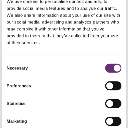
We use cookies to personalise content and ads, to
provide social media features and to analyse our traffic.
We also share information about your use of our site with
our social media, advertising and analytics partners who
may combine it with other information that you’ve
It is estimated that 0.2% of the
provided to them or that they’ve collected from your use
world’s population is living with a
severe form of deafblindness. A
of their services.
further 2% of people around the
world are living with milder forms of
deafblindness.*
Consent
Necessary
Selection
Preferences
How Sense International uses
Statistics
deafblindness data
Marketing
In many places where we work, very little research has been