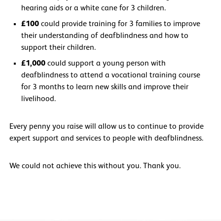
hearing aids or a white cane for 3 children.
£100
could provide training for 3 families to improve
their understanding of deafblindness and how to
support their children.
£1,000
could support a young person with
deafblindness to attend a vocational training course
for 3 months to learn new skills and improve their
livelihood.
Every penny you raise will allow us to continue to provide
expert support and services to people with deafblindness.
We could not achieve this without you. Thank you.