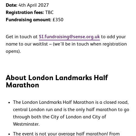
Date:
4th April 2027
Registration fees:
TBC
Fundraising amount:
£350
Get in touch at
SI.fundraising@sense.org.uk
to add your
name to our waitlist – (we’ll be in touch when registration
opens).
About London Landmarks Half
Marathon
The London Landmarks Half Marathon is a closed road,
central London run and is the only half marathon to go
through both the City of London and City of
Westminster.
The event is not your average half marathon! From