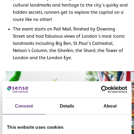
cultural landmarks and heritage to the city’s quirky and
hidden secrets, runners get to explore the capital on a
route like no other!
The event starts on Pall Mall, finished by Downing
Street and had fabulous views of London’s most iconic
landmarks including Big Ben, St Paul’s Cathedral,
Nelson’s Column, the Gherkin, the Shard, the Tower of
London and the London Eye.
Consent
Details
About
This website uses cookies