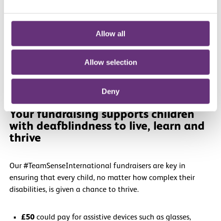
fundraising and training.
Fundraising materials
to help you hit your goal.
Your own exclusive
Sense International running vest
.
Allow all
Allow selection
Deny
Your fundraising supports children
with deafblindness to live, learn and
thrive
Our #TeamSenseInternational fundraisers are key in
ensuring that every child, no matter how complex their
disabilities, is given a chance to thrive.
£50
could pay for assistive devices such as glasses,