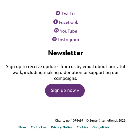
Twitter
Facebook
YouTube
Instagram
Newsletter
Sign up to receive updates from us by email about our vital
work, including making a donation or supporting our
campaigns.
Sign up now »
Charity no: 1076497 - © Sense International, 2026
News
Contact us
Privacy Notice
Cookies
Our policies