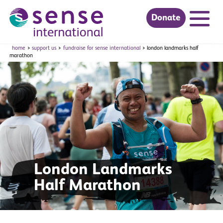
Donate
Skip to main content
home
support us
fundraise for sense international
london landmarks half
marathon
London Landmarks
Half Marathon