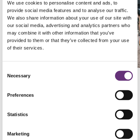
We use cookies to personalise content and ads, to
provide social media features and to analyse our traffic.
We also share information about your use of our site with
our social media, advertising and analytics partners who
may combine it with other information that you’ve
provided to them or that they’ve collected from your use
of their services.
Consent
Necessary
Selection
What you’ll get for being part of
Preferences
Team Sense
International
Statistics
Fundraising
Expert
tips and advice
to support both your
Marketing