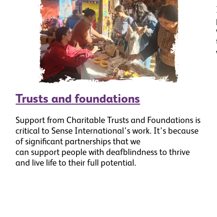
Trusts and foundations
Support from Charitable Trusts and Foundations is
critical to Sense International’s work. It’s because
of significant partnerships that we
can support people with deafblindness to thrive
and live life to their full potential.