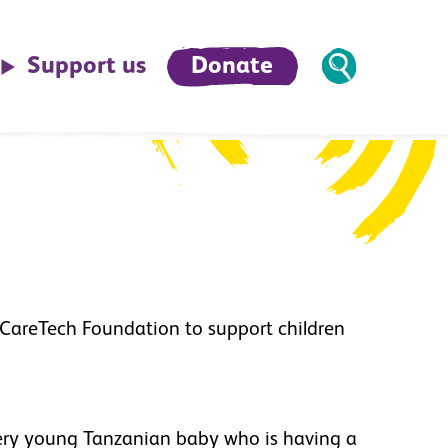
Support us
Donate
 CareTech Foundation to support children