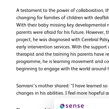
A testament to the power of collaboration, th
changing for families of children with deafbl
With their baby missing key developmental 
parents were afraid for his future. However, 
project, he was diagnosed with Cerebral Pal
early intervention services. With the support
therapist and the training his parents have 
programme, he is learning movement and co
beginning to engage with the world around 
Samrani’s mother shared: “I have learned so 
changes in his abilities. I feel more hopeful a