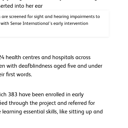
a are screened for sight and hearing impairments to
with Sense International’s early intervention
24 health centres and hospitals across
dren with deafblindness aged five and under
eir first words.
ich 383 have been enrolled in early
ied through the project and referred for
learning essential skills, like sitting up and