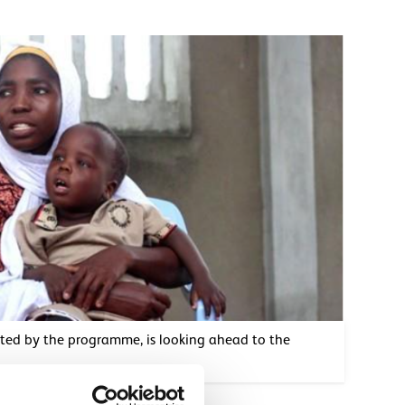
rted by the programme, is looking ahead to the