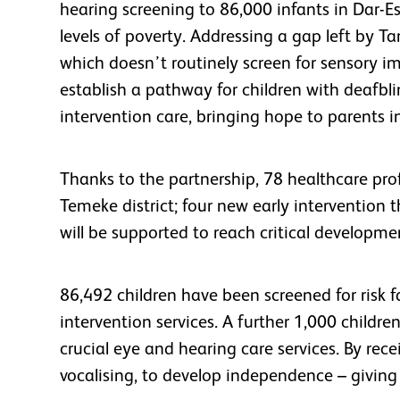
hearing screening to 86,000 infants in Dar-E
levels of poverty. Addressing a gap left by T
which doesn’t routinely screen for sensory i
establish a pathway for children with deafbli
intervention care, bringing hope to parents 
Thanks to the partnership, 78 healthcare prof
Temeke district; four new early intervention
will be supported to reach critical development
86,492 children have been screened for risk f
intervention services. A further 1,000 childr
crucial eye and hearing care services. By receiv
vocalising, to develop independence – givin