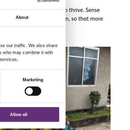
th the support they need to thrive. Sense
About
ge to the healthcare system, so that more
uture.
se our traffic. We also share
ers who may combine it with
 services.
Marketing
Allow all