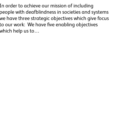
In order to achieve our mission of including
people with deafblindness in societies and systems
we have three strategic objectives which give focus
to our work: We have five enabling objectives
which help us to…