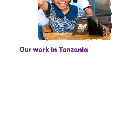
Our work in Tanzania