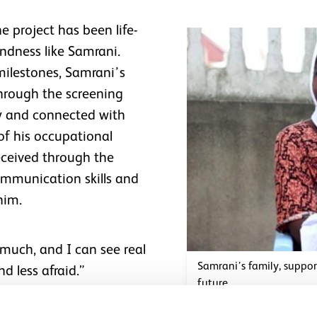
e project has been life-
indness like Samrani.
milestones, Samrani’s
through the screening
sy and connected with
 of his occupational
received through the
mmunication skills and
him.
much, and I can see real
Samrani’s family, suppo
nd less afraid.”
future