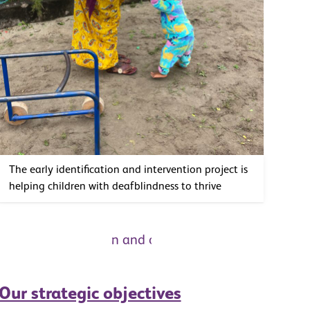
The early identification and intervention project is
helping children with deafblindness to thrive
Our strategic objectives