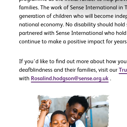
families. The work of Sense International in T
generation of children who will become inde
national economy. No disability should hol
partnered with Sense International who hold t
continue to make a positive impact for years
If you’d like to find out more about how you
deafblindness and their families, visit our
Tru
with
Rosalind.hodgson@sense.org.uk
.