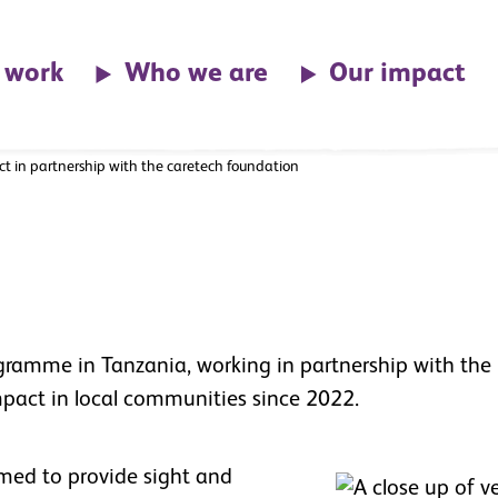
ith
 work
Who we are
Our impact
ect in partnership with the caretech foundation
ogramme in Tanzania, working in partnership with the
mpact in local communities since 2022.
imed to provide sight and