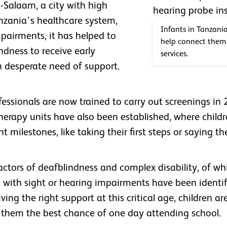
s-Salaam, a city with high
anzania’s healthcare system,
Infants in Tanzani
mpairments, it has helped to
help connect them 
ndness to receive early
services.
in desperate need of support.
essionals are now trained to carry out screenings in 
 therapy units have also been established, where chil
 milestones, like taking their first steps or saying th
actors of deafblindness and complex disability, of wh
en with sight or hearing impairments have been identif
ing the right support at this critical age, children are 
g them the best chance of one day attending school.