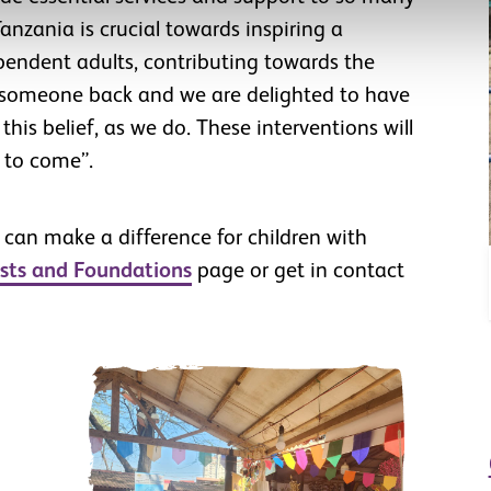
anzania is crucial towards inspiring a
pendent adults, contributing towards the
d someone back and we are delighted to have
his belief, as we do. These interventions will
 to come”.
 can make a difference for children with
sts and Foundations
page or get in contact