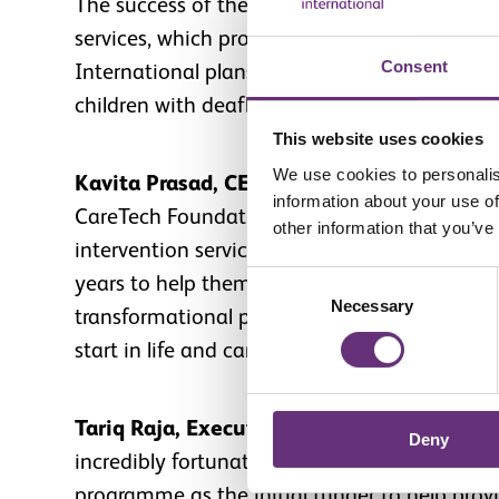
The success of the project has demonstrated 
services, which provide hope to hundreds of 
Consent
International plans to continue working wit
children with deafblindness and complex disab
This website uses cookies
We use cookies to personalis
Kavita Prasad, CEO of Sense International
information about your use of
CareTech Foundation in enabling us to provid
other information that you’ve
intervention services. Children with deafblind
Consent
years to help them communicate, move arou
Necessary
Selection
transformational partnerships like these, we
start in life and can achieve their full potenti
Tariq Raja, Executive Director of the Care
Deny
incredibly fortunate to have had the opportu
programme as the initial funder to help prov