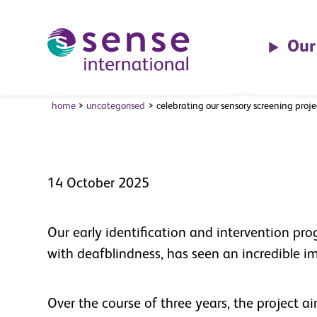
partnership w
the CareTech
Skip to main content
Our
Foundation
home
uncategorised
celebrating our sensory screening proj
14 October 2025
Our early identification and intervention pr
with deafblindness, has seen an incredible i
Over the course of three years, the project a